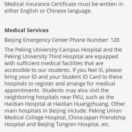
Medical Insurance Certificate must be written in
either English or Chinese language.
Medical Services
Beijing Emergency Center Phone Number: 120
The Peking University Campus Hospital and the
Peking University Third Hospital are equipped
with sufficient medical facilities that are
accessible to our students. If you feel ill, please
bring your ID and your Student ID Card to these
hospitals to register and arrange for medical
appointments. Students may also visit the
neighboring hospitals near PKU, such as the
Haidian Hospital at Haidian Huangzhuang. Other
main hospitals in Beijing include: Peking Union
Medical College Hospital, China-Japan Friendship
Hospital and Beijing Tongren Hospital, etc.