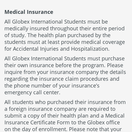
Medical Insurance
All Globex International Students must be
medically insured throughout their entire period
of study. The health plan purchased by the
students must at least provide medical coverage
for Accidental Injuries and Hospitalization.
All Globex International Students must purchase
their own insurance before the program. Please
inquire from your insurance company the details
regarding the insurance claim procedures and
the phone number of your insurance’s
emergency call center.
All students who purchased their insurance from
a foreign insurance company are required to
submit a copy of their health plan and a Medical
Insurance Certificate Form to the Globex office
on the day of enrollment. Please note that your