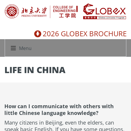
2026 GLOBEX BROCHURE
Menu
LIFE IN CHINA
How can I communicate with others with
little Chinese language knowledge?
Many citizens in Beijing, even the elders, can
speak basic English. If you have some questions,