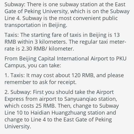
Subway: There is one subway station at the East
Gate of Peking University, which is on the Subway
Line 4. Subway is the most convenient public
transportation in Beijing.
Taxis: The starting fare of taxis in Beijing is 13
RMB within 3 kilometers. The regular taxi meter-
rate is 2.30 RMB/ kilometer.
From Beijing Capital International Airport to PKU
Campus, you can take:
1. Taxis: It may cost about 120 RMB, and please
remember to ask for receipt.
2. Subway: First you should take the Airport
Express from airport to Sanyuanqiao station,
which costs 25 RMB. Then, change to Subway
Line 10 to Haidian Huangzhuang station and
change to Line 4 to the East Gate of Peking
University.