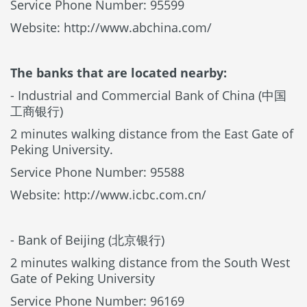
Service Phone Number: 95599
Website: http://www.abchina.com/
The banks that are located nearby:
- Industrial and Commercial Bank of China (中国
工商银行)
2 minutes walking distance from the East Gate of
Peking University.
Service Phone Number: 95588
Website: http://www.icbc.com.cn/
- Bank of Beijing (北京银行)
2 minutes walking distance from the South West
Gate of Peking University
Service Phone Number: 96169