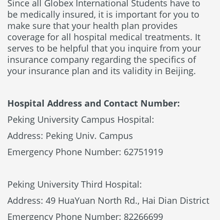
Since all Globex International Students have to
be medically insured, it is important for you to
make sure that your health plan provides
coverage for all hospital medical treatments. It
serves to be helpful that you inquire from your
insurance company regarding the specifics of
your insurance plan and its validity in Beijing.
Hospital Address and Contact Number:
Peking University Campus Hospital:
Address: Peking Univ. Campus
Emergency Phone Number: 62751919
Peking University Third Hospital:
Address: 49 HuaYuan North Rd., Hai Dian District
Emergency Phone Number: 82266699