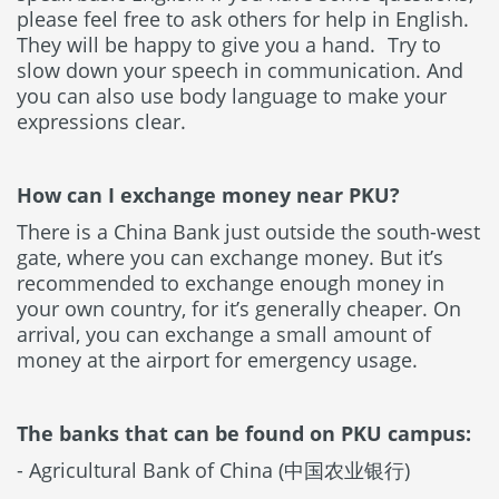
please feel free to ask others for help in English.
They will be happy to give you a hand. Try to
slow down your speech in communication. And
you can also use body language to make your
expressions clear.
How can I exchange money near PKU?
There is a China Bank just outside the south-west
gate, where you can exchange money. But it’s
recommended to exchange enough money in
your own country, for it’s generally cheaper. On
arrival, you can exchange a small amount of
money at the airport for emergency usage.
The banks that can be found on PKU campus:
- Agricultural Bank of China (中国农业银行)