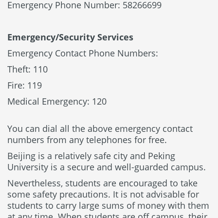
Emergency Phone Number: 58266699
Emergency/Security Services
Emergency Contact Phone Numbers:
Theft: 110
Fire: 119
Medical Emergency: 120
You can dial all the above emergency contact
numbers from any telephones for free.
Beijing is a relatively safe city and Peking
University is a secure and well-guarded campus.
Nevertheless, students are encouraged to take
some safety precautions. It is not advisable for
students to carry large sums of money with them
at any time. When students are off campus, their