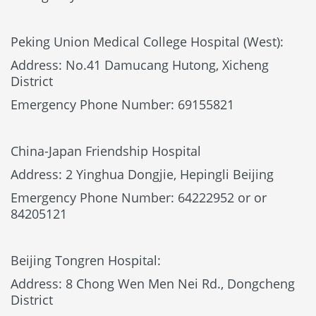
Peking Union Medical College Hospital (West):
Address: No.41 Damucang Hutong, Xicheng
District
Emergency Phone Number: 69155821
China-Japan Friendship Hospital
Address: 2 Yinghua Dongjie, Hepingli Beijing
Emergency Phone Number: 64222952 or or
84205121
Beijing Tongren Hospital:
Address: 8 Chong Wen Men Nei Rd., Dongcheng
District