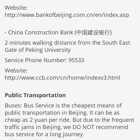
Website:
http://www.bankofbeijing.com.cn/en/index.asp
- China Construction Bank (中国建设银行)
2 minutes walking distance from the South East
Gate of Peking University
Service Phone Number: 95533
Website:
http://www.ccb.com/cn/home/indexv3.html
Public Transportation
Buses: Bus Service is the cheapest means of
public transportation in Beijing. It can be as
cheap as 2 yuan per ride. But due to the frequent
traffic jams in Beijing, we DO NOT recommend
bus service for a long journey.