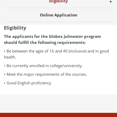
Eligibility
Online Application
Eligibility
The applicants for the Globex Julmester program
should fulfill the following requirements:
• Be between the ages of 16 and 40 (inclusive) and in good
health.
• Be currently enrolled in college/university.
• Meet the major requirements of the courses.
• Good English proficiency