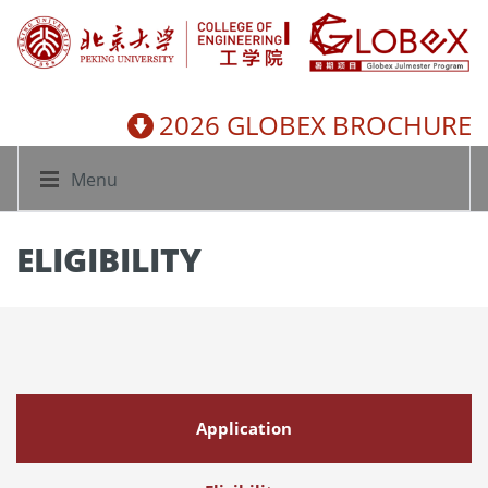
2026 GLOBEX BROCHURE
Menu
ELIGIBILITY
Application